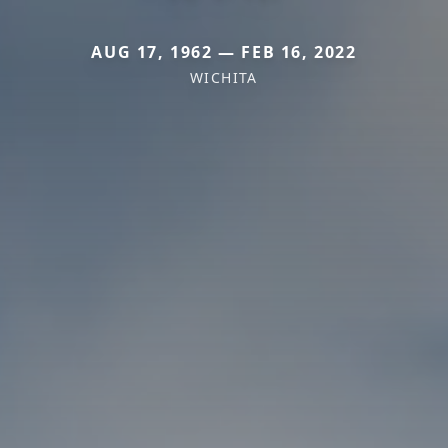
AUG 17, 1962 — FEB 16, 2022
WICHITA