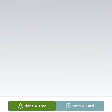
Plant A Tree
Send a Card