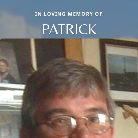
IN LOVING MEMORY OF
PATRICK