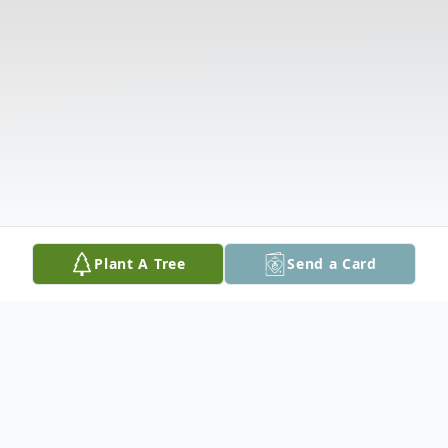
Plant A Tree
Send a Card