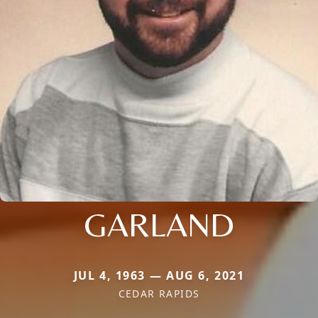
GARLAND
JUL 4, 1963 — AUG 6, 2021
CEDAR RAPIDS