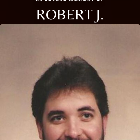
ROBERT J.