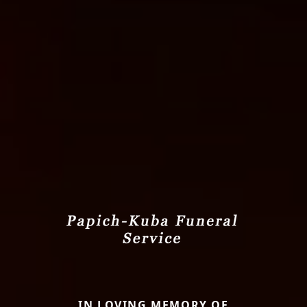
IN LOVING MEMORY OF