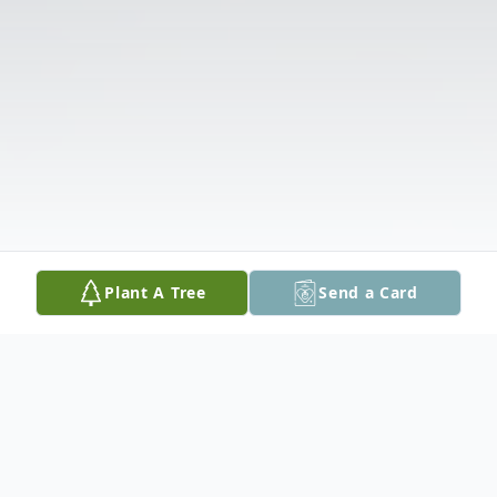
Plant A Tree
Send a Card