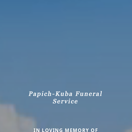
IN LOVING MEMORY OF