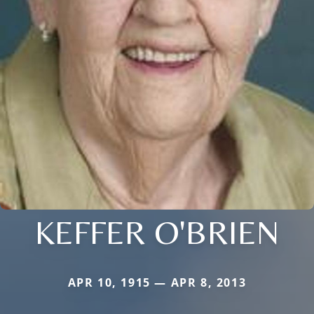
KEFFER O'BRIEN
APR 10, 1915 — APR 8, 2013