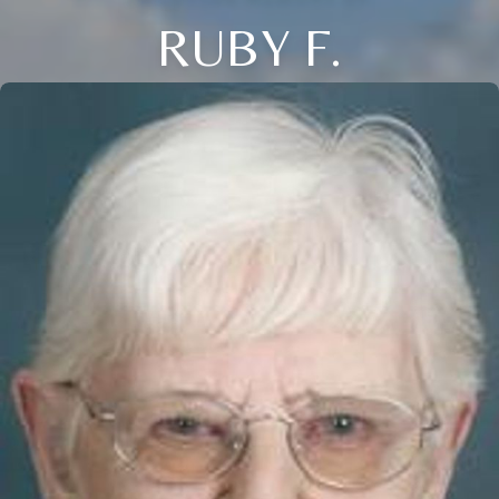
RUBY F.