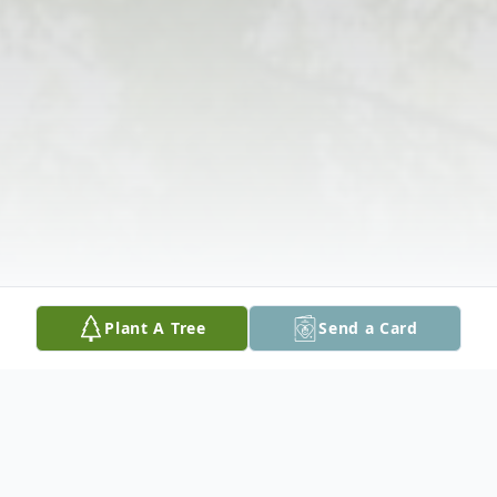
Plant A Tree
Send a Card