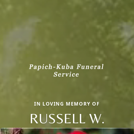
IN LOVING MEMORY OF
RUSSELL W.