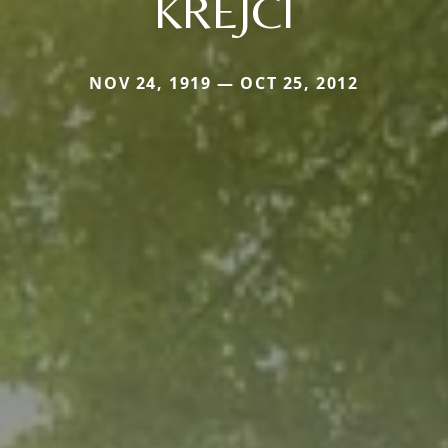
KREJCI
NOV 24, 1919 — OCT 25, 2012