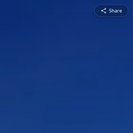
Share