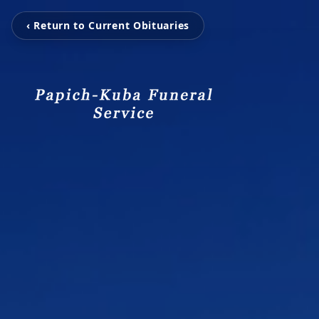
‹ Return to Current Obituaries