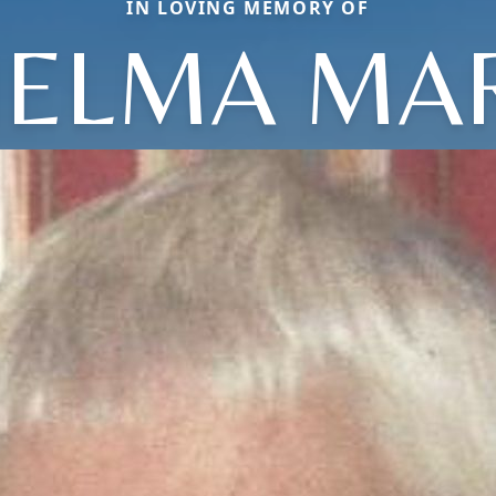
IN LOVING MEMORY OF
ELMA MA