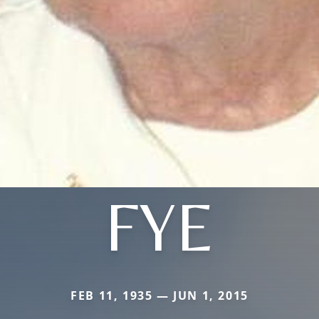
FYE
FEB 11, 1935 — JUN 1, 2015