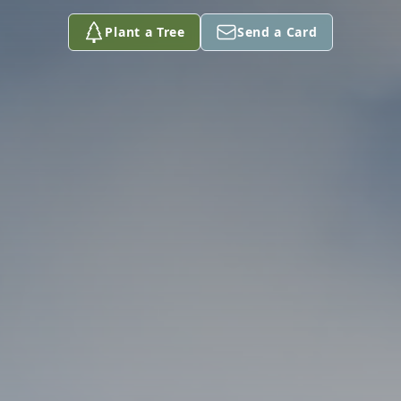
Plant a Tree
Send a Card