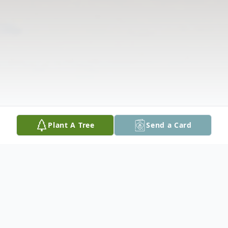
Plant A Tree
Send a Card
Obituary