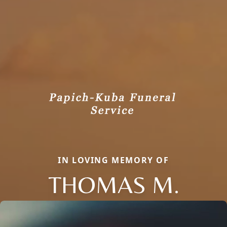
IN LOVING MEMORY OF
THOMAS M.