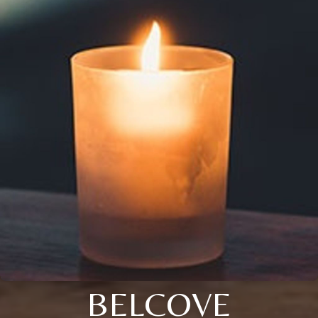
BELCOVE