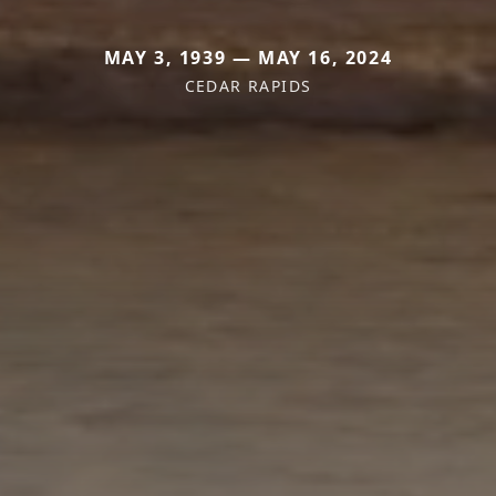
MAY 3, 1939 — MAY 16, 2024
CEDAR RAPIDS