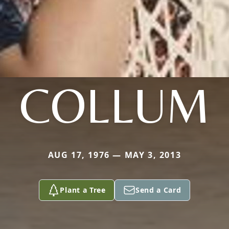
COLLUM
AUG 17, 1976 — MAY 3, 2013
Plant a Tree
Send a Card