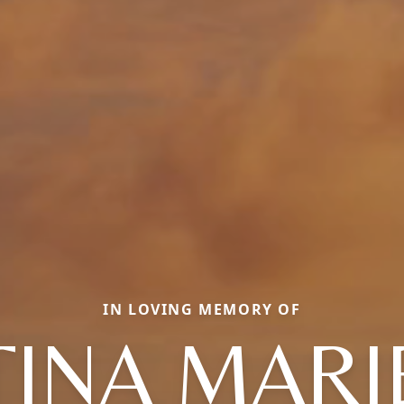
IN LOVING MEMORY OF
TINA MARI