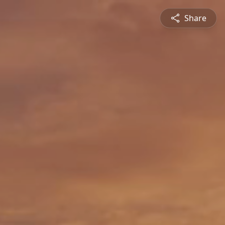
Share