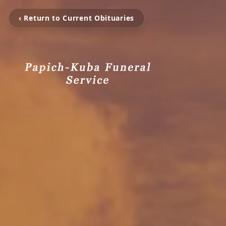
‹ Return to Current Obituaries