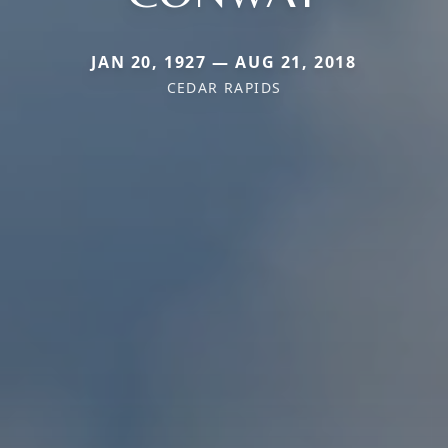
JAN 20, 1927 — AUG 21, 2018
CEDAR RAPIDS