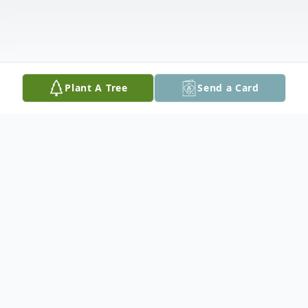
Plant A Tree
Send a Card
Obituary
Vera Rose Conway, 91, of Cedar Rapids,
died Tuesday, August 21, 2018 at the