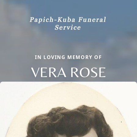
IN LOVING MEMORY OF
VERA ROSE