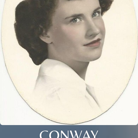
CONWAY