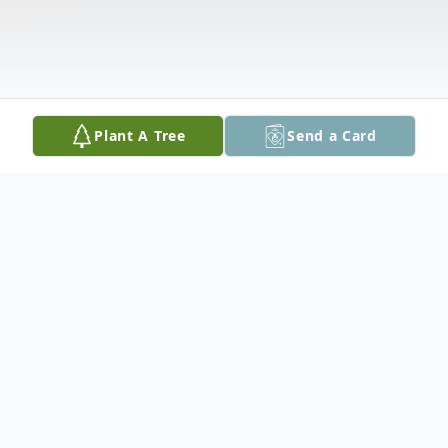
Plant A Tree
Send a Card
Obituary
Vincent Carroll Parr, 27, of Cedar Rapids,