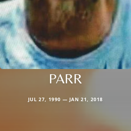
PARR
JUL 27, 1990 — JAN 21, 2018