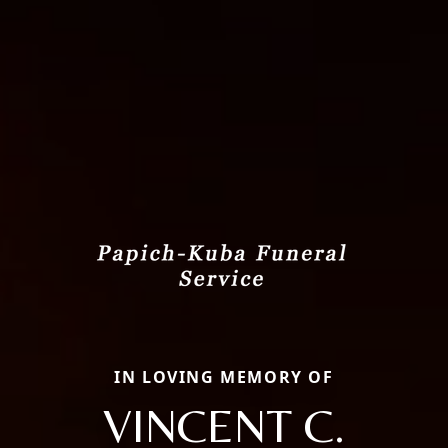
IN LOVING MEMORY OF
VINCENT C.