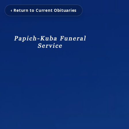
‹ Return to Current Obituaries