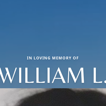
IN LOVING MEMORY OF
WILLIAM L