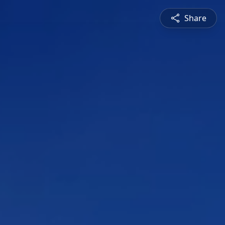
Share