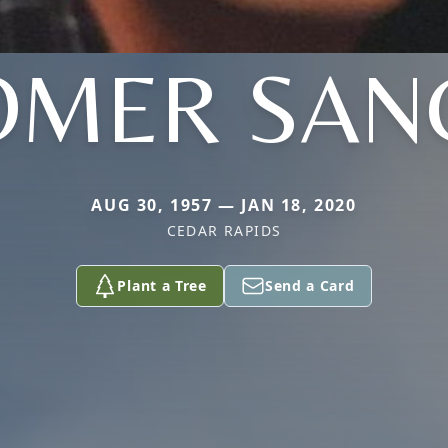
OMER SAN
AUG 30, 1957 — JAN 18, 2020
CEDAR RAPIDS
Plant a Tree
Send a Card