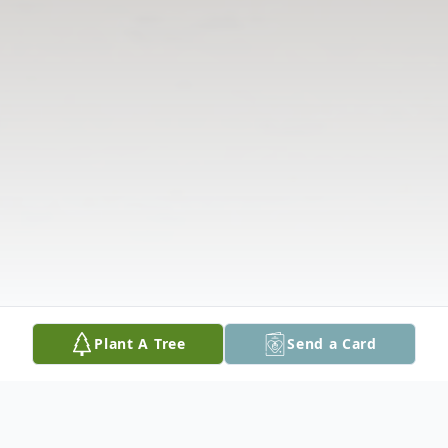
Plant A Tree
Send a Card