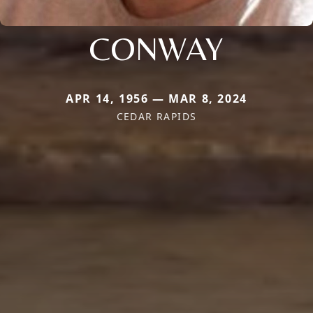
CONWAY
APR 14, 1956 — MAR 8, 2024
CEDAR RAPIDS